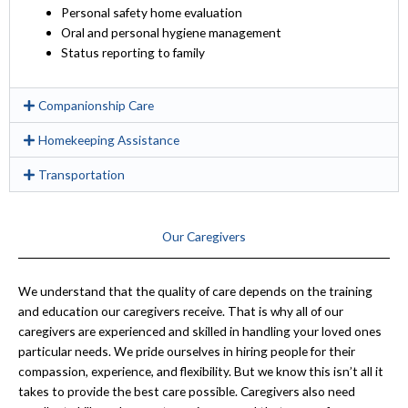
Personal safety home evaluation
Oral and personal hygiene management
Status reporting to family
Companionship Care
Homekeeping Assistance
Transportation
Our Caregivers
We understand that the quality of care depends on the training
and education our caregivers receive. That is why all of our
caregivers are experienced and skilled in handling your loved ones
particular needs. We pride ourselves in hiring people for their
compassion, experience, and flexibility. But we know this isn’t all it
takes to provide the best care possible. Caregivers also need