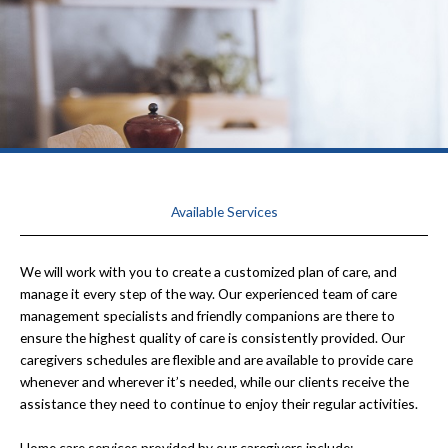
Available Services
We will work with you to create a customized plan of care, and
manage it every step of the way. Our experienced team of care
management specialists and friendly companions are there to
ensure the highest quality of care is consistently provided. Our
caregivers schedules are flexible and are available to provide care
whenever and wherever it’s needed, while our clients receive the
assistance they need to continue to enjoy their regular activities.
Home care services provided by our caregivers include: