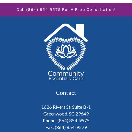
Call (864) 854-9575 For A Free Consultation!
Contact
1626 Rivers St. Suite B-1
Greenwood, SC 29649
Phone: (864) 854-9575
Fax: (864) 854-9579