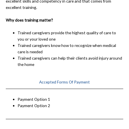
excellent skills and competency in care and that comes from
excellent training.
Why does training matter?
Trained caregivers provide the highest quality of care to
you or your loved one
Trained caregivers know how to recognize when medical
care is needed
Trained caregivers can help their clients avoid injury around
the home
Accepted Forms Of Payment
Payment Option 1
Payment Option 2