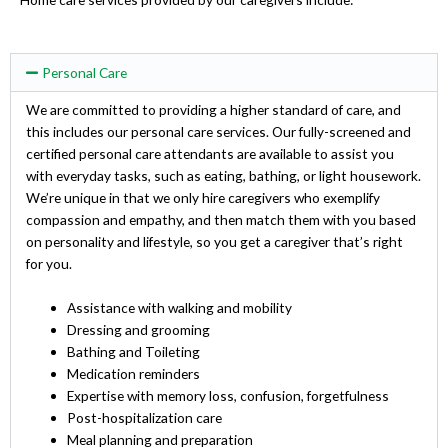
Personal Care
We are committed to providing a higher standard of care, and
this includes our personal care services. Our fully-screened and
certified personal care attendants are available to assist you
with everyday tasks, such as eating, bathing, or light housework.
We’re unique in that we only hire caregivers who exemplify
compassion and empathy, and then match them with you based
on personality and lifestyle, so you get a caregiver that’s right
for you.
Assistance with walking and mobility
Dressing and grooming
Bathing and Toileting
Medication reminders
Expertise with memory loss, confusion, forgetfulness
Post-hospitalization care
Meal planning and preparation